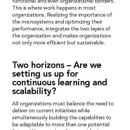
functional and even organizational borders.
This is where work happens in most
organizations. Realizing the importance of
the microsystems and optimizing their
performance, integrates the two layers of
the organization and makes organizations
not only more efficient but sustainable.
Two horizons – Are we
setting us up for
continuous learning and
scalability?
All organizations must balance the need to
deliver on current initiatives while
simultaneously building the capabilities to
be adaptable to more than one potential