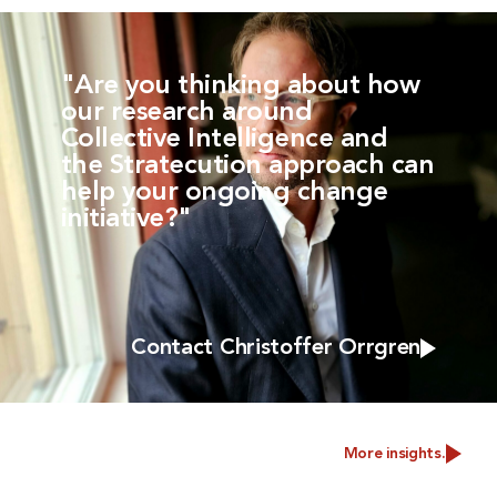
"Are you thinking about how
our research around
Collective Intelligence and
the Stratecution approach can
help your ongoing change
initiative?"
Contact Christoffer Orrgren
More insights.