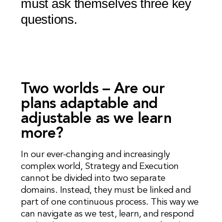
must ask themselves three key
questions.
Two worlds – Are our
plans adaptable and
adjustable as we learn
more?
In our ever-changing and increasingly
complex world, Strategy and Execution
cannot be divided into two separate
domains. Instead, they must be linked and
part of one continuous process. This way we
can navigate as we test, learn, and respond