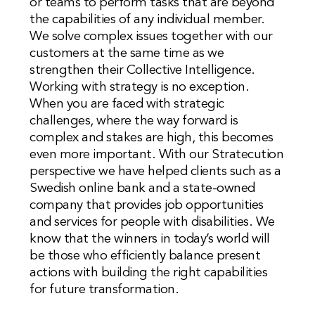
or teams to perform tasks that are beyond
the capabilities of any individual member.
We solve complex issues together with our
customers at the same time as we
strengthen their Collective Intelligence.
Working with strategy is no exception.
When you are faced with strategic
challenges, where the way forward is
complex and stakes are high, this becomes
even more important. With our Stratecution
perspective we have helped clients such as a
Swedish online bank and a state-owned
company that provides job opportunities
and services for people with disabilities. We
know that the winners in today’s world will
be those who efficiently balance present
actions with building the right capabilities
for future transformation.