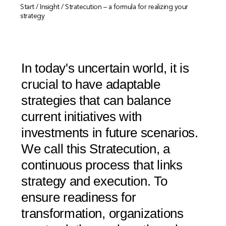
Start
/
Insight
/
Stratecution – a formula for realizing your
strategy
In today's uncertain world, it is
crucial to have adaptable
strategies that can balance
current initiatives with
investments in future scenarios.
We call this Stratecution, a
continuous process that links
strategy and execution. To
ensure readiness for
transformation, organizations