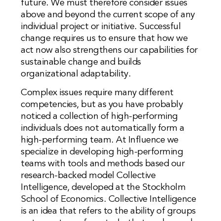
future. We must therefore consider issues
above and beyond the current scope of any
individual project or initiative. Successful
change requires us to ensure that how we
act now also strengthens our capabilities for
sustainable change and builds
organizational adaptability.
Complex issues require many different
competencies, but as you have probably
noticed a collection of high-performing
individuals does not automatically form a
high-performing team. At Influence we
specialize in developing high-performing
teams with tools and methods based our
research-backed model Collective
Intelligence, developed at the Stockholm
School of Economics. Collective Intelligence
is an idea that refers to the ability of groups