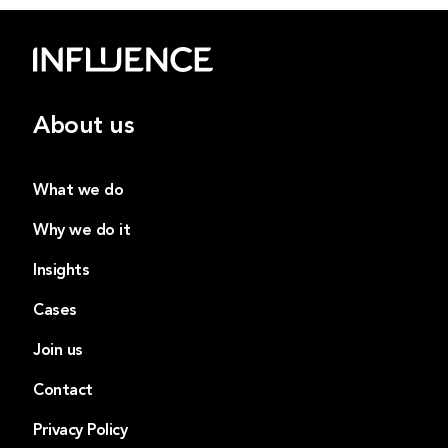
About us
What we do
Why we do it
Insights
Cases
Join us
Contact
Privacy Policy