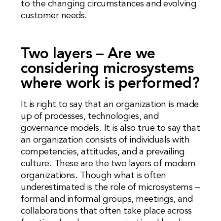
to the changing circumstances and evolving
customer needs.
Two layers – Are we
considering microsystems
where work is performed?
It is right to say that an organization is made
up of processes, technologies, and
governance models. It is also true to say that
an organization consists of individuals with
competencies, attitudes, and a prevailing
culture. These are the two layers of modern
organizations. Though what is often
underestimated is the role of microsystems –
formal and informal groups, meetings, and
collaborations that often take place across