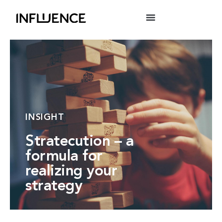
INSIGHT
Stratecution – a
formula for
realizing your
strategy