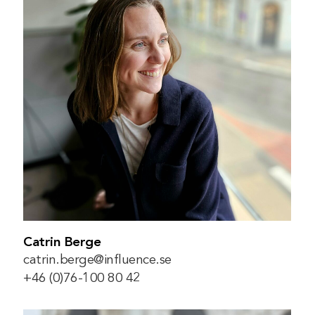
Catrin Berge
catrin.berge@influence.se
+46 (0)76-100 80 42