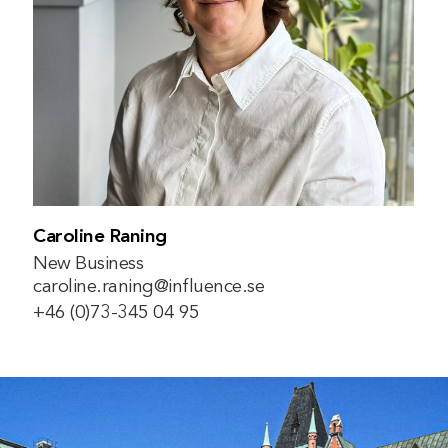
Caroline Raning
New Business
caroline.raning@influence.se
+46 (0)73-345 04 95