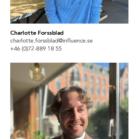
Charlotte Forssblad
charlotte.forssblad@influence.se
+46 (0)72-889 18 55