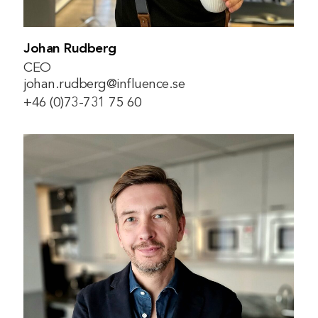
Johan Rudberg
CEO
johan.rudberg@influence.se
+46 (0)73-731 75 60