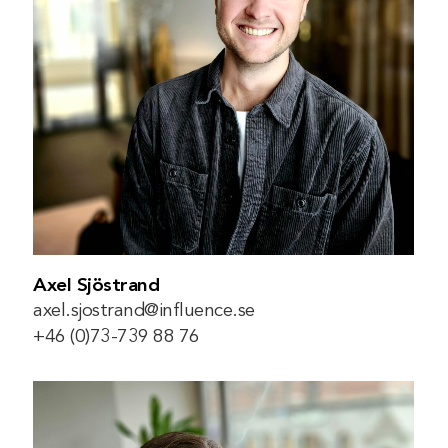
Axel Sjöstrand
axel.sjostrand@influence.se
+46 (0)73-739 88 76