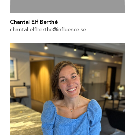
Chantal Elf Berthé
chantal.elfberthe@influence.se