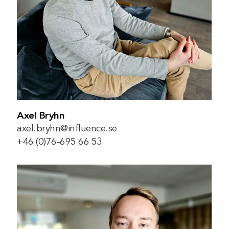
Axel Bryhn
axel.bryhn@influence.se
+46 (0)76-695 66 53