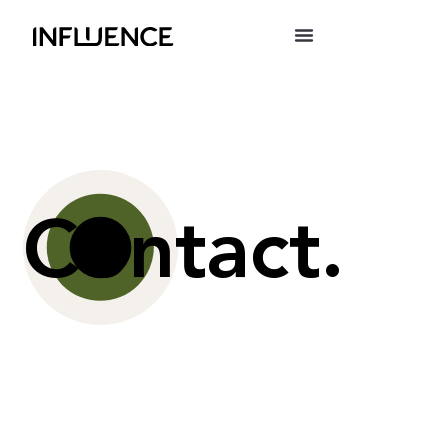
Contact.