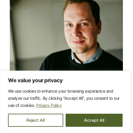
We value your privacy
We use cookies to enhance your browsing experience and
analyze our traffic. By clicking "Accept All", you consent to our
Daniel Rodrigues
use of cookies.
Privacy Policy
daniel.rodrigues@influence.se
+46 (0)79-066 54 44
Reject All
Accept All