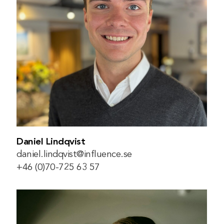
Daniel Lindqvist
daniel.lindqvist@influence.se
+46 (0)70-725 63 57