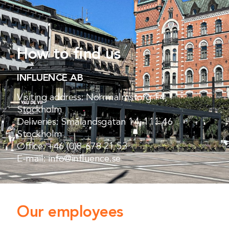
How to find us
INFLUENCE AB
Visiting address: Norrmalmstorg 14,
Stockholm
Deliveries: Smålandsgatan 14, 111 46
Stockholm
Office:
+46 (0)8-678 21 53
E-mail:
info@influence.se
Our employees