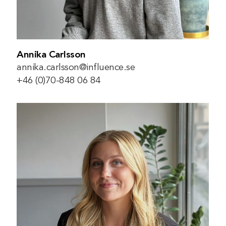
Annika Carlsson
annika.carlsson@influence.se
+46 (0)70-848 06 84