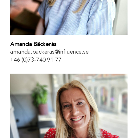
Amanda Bäckerås
amanda.backeras@influence.se
+46 (0)73-740 91 77