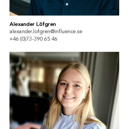
Alexander Löfgren
alexander.lofgren@influence.se
+46 (0)73-390 65 46