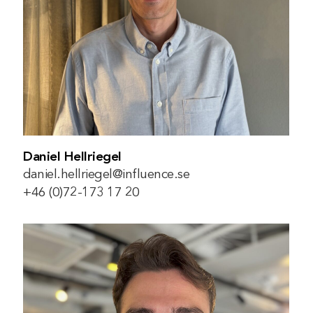
Daniel Hellriegel
daniel.hellriegel@influence.se
+46 (0)72-173 17 20