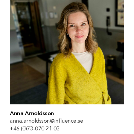
Anna Arnoldsson
anna.arnoldsson@influence.se
+46 (0)73-070 21 03