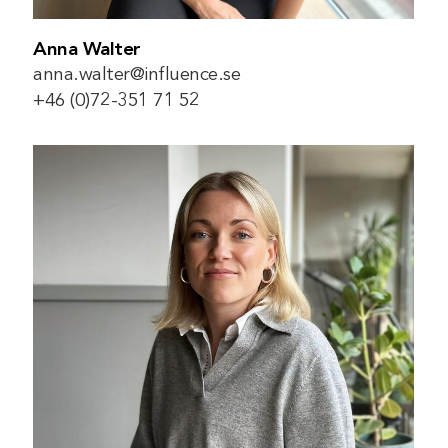
Anna Walter
anna.walter@influence.se
+46 (0)72-351 71 52