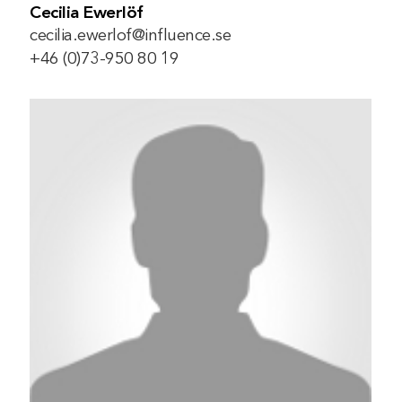
Cecilia Ewerlöf
cecilia.ewerlof@influence.se
+46 (0)73-950 80 19