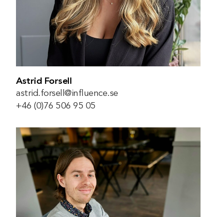
Astrid Forsell
astrid.forsell@influence.se
+46 (0)76 506 95 05