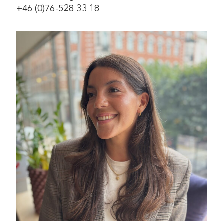
+46 (0)76-528 33 18