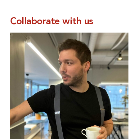
Collaborate with us