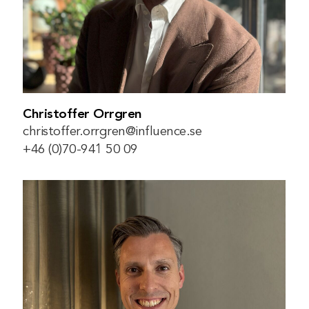
Christoffer Orrgren
christoffer.orrgren@influence.se
+46 (0)70-941 50 09