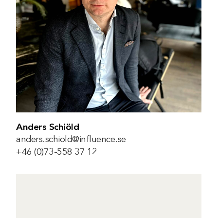
Anders Schiöld
anders.schiold@influence.se
+46 (0)73-558 37 12