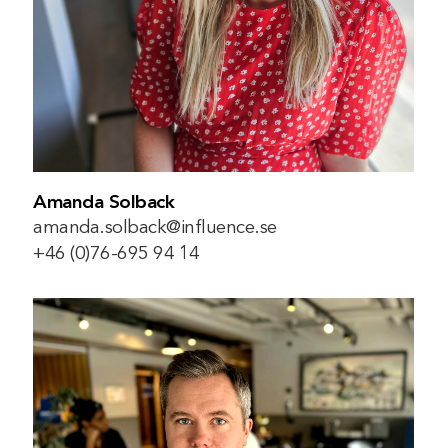
Amanda Solback
amanda.solback@influence.se
+46 (0)76-695 94 14