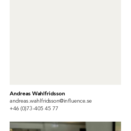
Andreas Wahlfridsson
andreas.wahlfridsson@influence.se
+46 (0)73-405 45 77