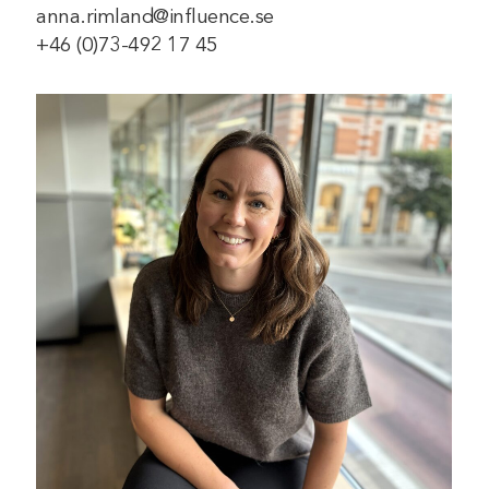
anna.rimland@influence.se
+46 (0)73-492 17 45