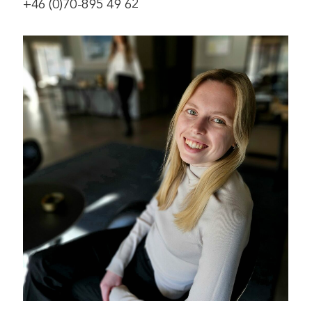
+46 (0)70-895 49 62