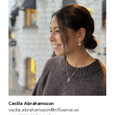
Cecilia Abrahamsson
cecilia.abrahamsson@influence.se