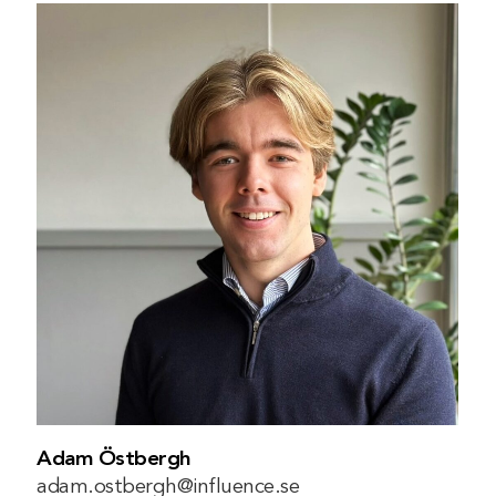
Adam Östbergh
adam.ostbergh@influence.se