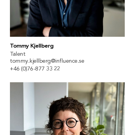
Tommy Kjellberg
Talent
tommy.kjellberg@influence.se
+46 (0)76-877 33 22