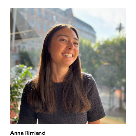
Anna Rimland