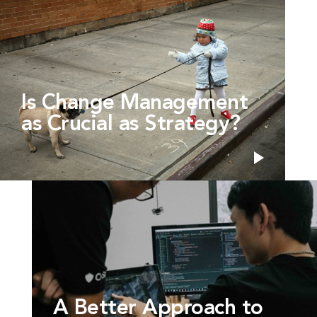
Is Change Management
as Crucial as Strategy?
A Better Approach to