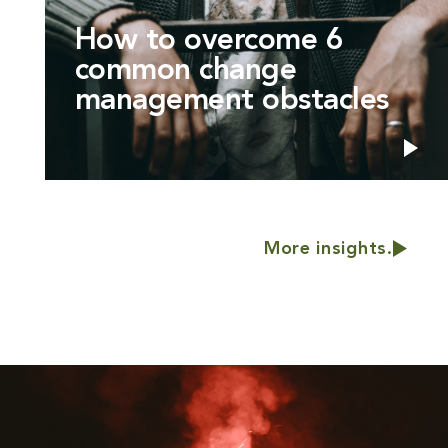
How to overcome 6
common change
management obstacles
More insights.