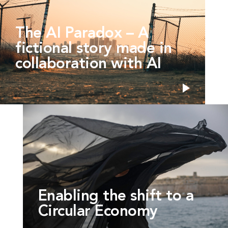
The AI Paradox – A
fictional story made in
collaboration with AI
Enabling the shift to a
Circular Economy