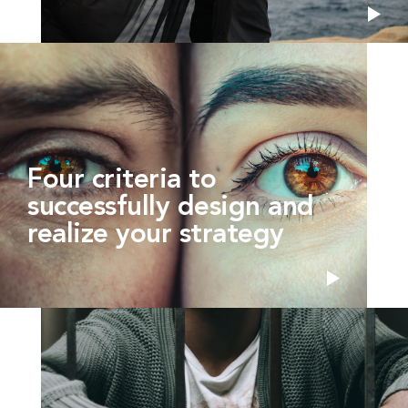
Four criteria to
successfully design and
realize your strategy