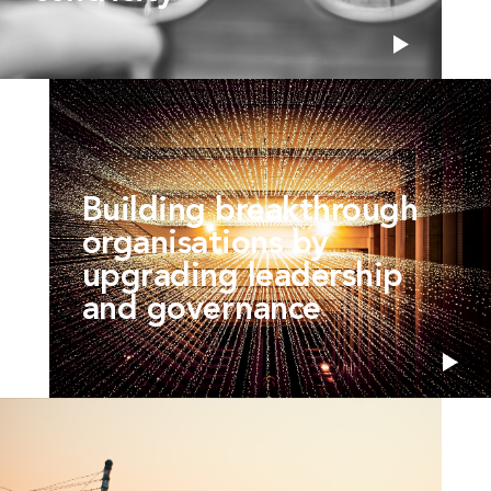
Building breakthrough
organisations by
upgrading leadership
and governance