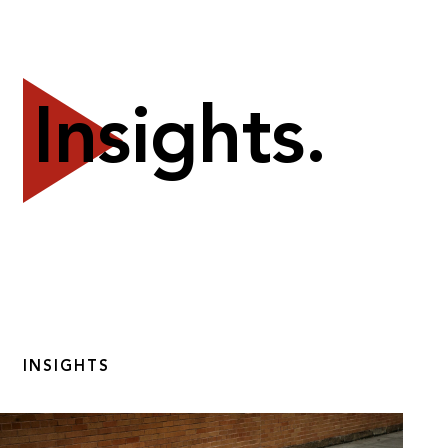
Insights.
INSIGHTS