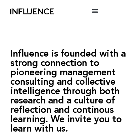
Influence is founded with a
strong connection to
pioneering management
consulting and collective
intelligence through both
research and a culture of
reflection and continous
learning. We invite you to
learn with us.