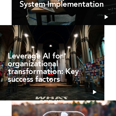
System Implementation
Leverage AI for
organizational
transformation: Key
success factors