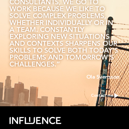
CONSULTANTS, WE GO TO
WORK BECAUSE WE LIKE TO
SOLVE COMPLEX PROBLEMS,
WHETHER INDIVIDUALLY OR IN
A TEAM. CONSTANTLY
EXPLORING NEW SITUATIONS
AND CONTEXTS SHARPENS OUR
SKILLS TO SOLVE BOTH TODAY'S
PROBLEMS AND TOMORROW'S
CHALLENGES.”
Ola Svensson
Contact me.