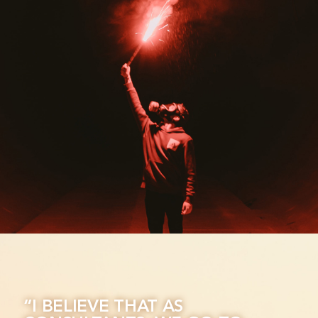
“I BELIEVE THAT AS