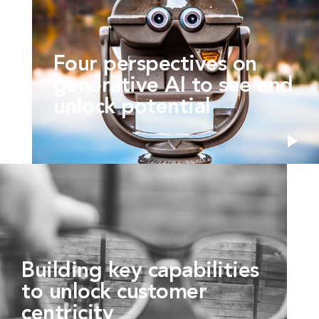
Four perspectives on
generative AI to see and
unlock potential
Building key capabilities
to unlock customer
centricity