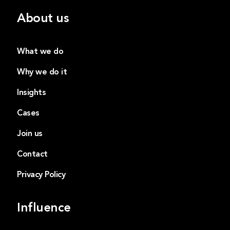
About us
What we do
Why we do it
Insights
Cases
Join us
Contact
Privacy Policy
Influence