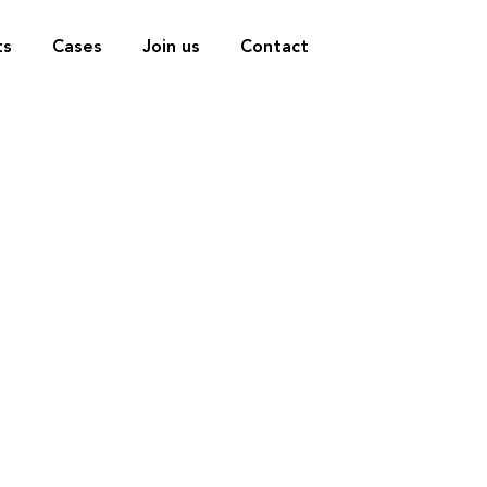
ts
Cases
Join us
Contact