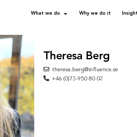
What we do
Why we do it
Insigh
Theresa Berg
theresa.berg@influence.se
+46 (0)73-950 80 02