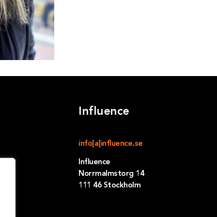
Influence
info[a]influence.se
Influence
Norrmalmstorg 14
111 46 Stockholm