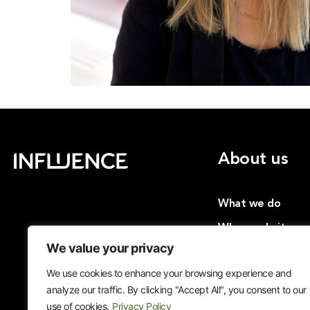
About us
What we do
Why we do it
We value your privacy
Insights
We use cookies to enhance your browsing experience and
Cases
analyze our traffic. By clicking "Accept All", you consent to our
Join us
use of cookies.
Privacy Policy