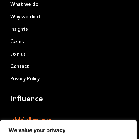
What we do
Why we do it
Insights
Cases
Join us
Contact
Privacy Policy
Influence
info[a]influence.se
We value your privacy
Influence
Norrmalmstorg 14