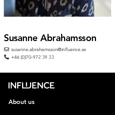
Susanne Abrahamsson
susanne.abrahamsson@influence.se
+46 (0)70-972 39 33
About us