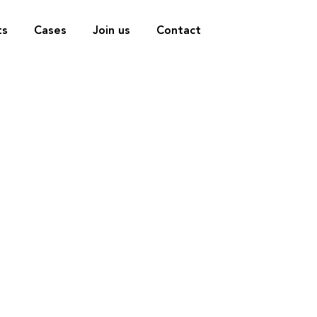
ts
Cases
Join us
Contact