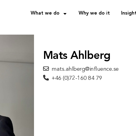
What we do
Why we do it
Insigh
Mats Ahlberg
mats.ahlberg@influence.se
+46 (0)72-160 84 79