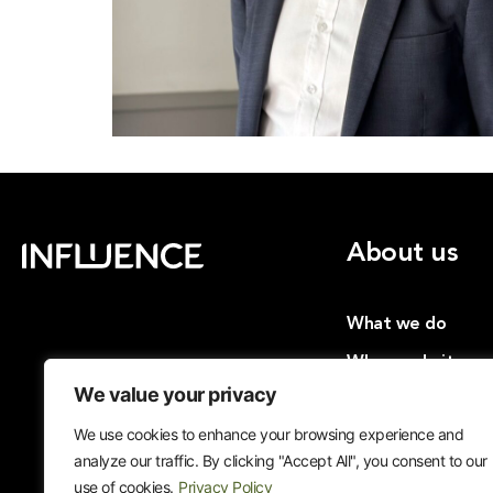
About us
What we do
Why we do it
We value your privacy
Insights
We use cookies to enhance your browsing experience and
Cases
analyze our traffic. By clicking "Accept All", you consent to our
Join us
use of cookies.
Privacy Policy