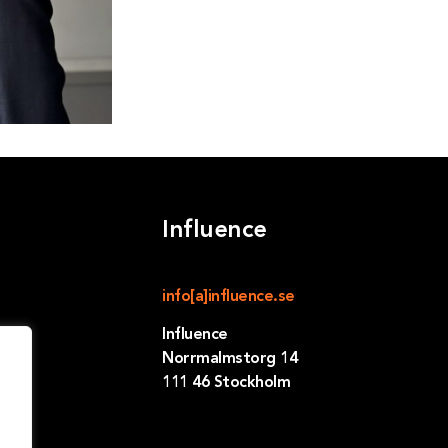
Influence
info[a]influence.se
Influence
Norrmalmstorg 14
111 46 Stockholm