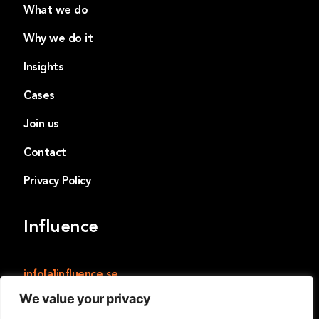
What we do
Why we do it
Insights
Cases
Join us
Contact
Privacy Policy
Influence
info[a]influence.se
We value your privacy
Influence
Norrmalmstorg 14