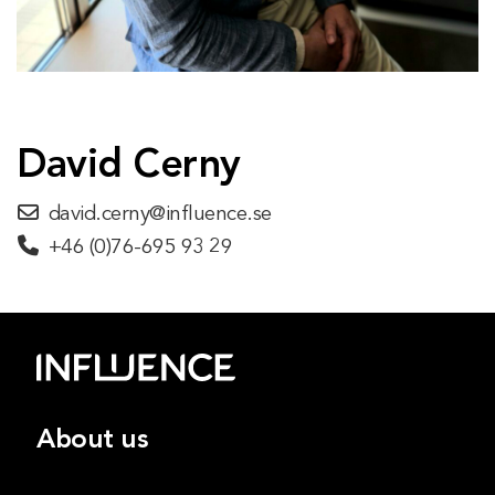
David Cerny
david.cerny@influence.se
+46 (0)76-695 93 29
About us