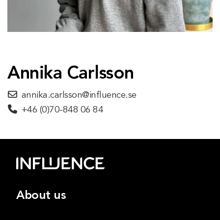
Annika Carlsson
annika.carlsson@influence.se
+46 (0)70-848 06 84
About us