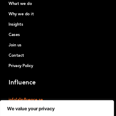
What we do
Why we do it
Insights
Cases
Join us
Contact
Privacy Policy
Influence
info[a]influence.se
We value your privacy
Influence
Norrmalmstorg 14